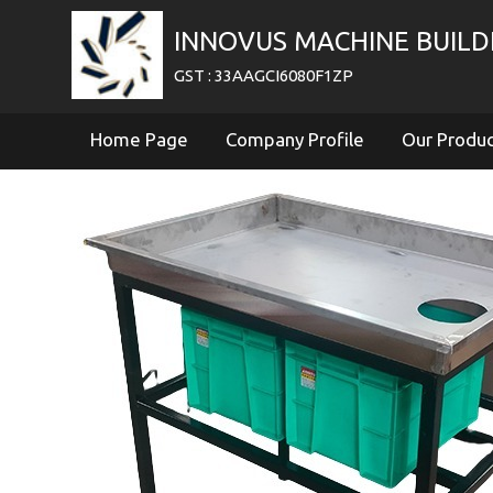
INNOVUS MACHINE BUILDE
GST : 33AAGCI6080F1ZP
Home Page
Company Profile
Our Produ