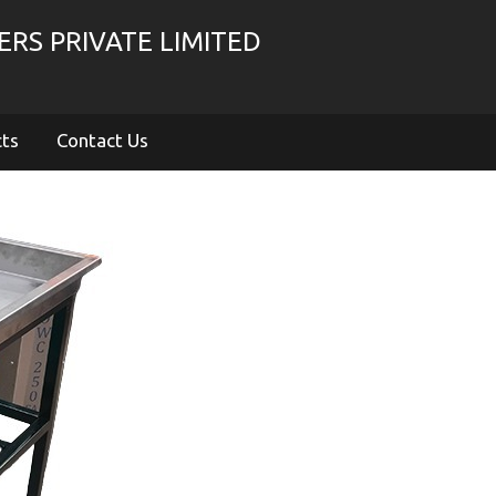
RS PRIVATE LIMITED
cts
Contact Us