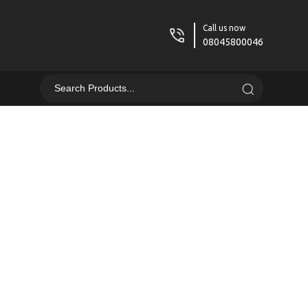
Call us now
08045800046