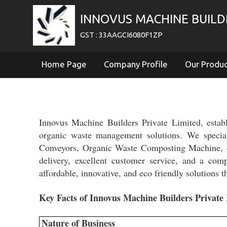
INNOVUS MACHINE BUILDE
GST : 33AAGCI6080F1ZP
Home Page
Company Profile
Our Produ
Innovus Machine Builders Private Limited, estab
organic waste management solutions. We specia
Conveyors, Organic Waste Composting Machine, et
delivery, excellent customer service, and a compr
affordable, innovative, and eco friendly solutions
Key Facts of Innovus Machine Builders Private 
Nature of Business