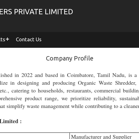
RS PRIVATE LIMITED
cts
Contact Us
Company Profile
lished in 2022 and based in Coimbatore, Tamil Nadu, is a t
lize in designing and producing Organic Waste Shredder
c., catering to households, restaurants, commercial buildi
ehensive product range, we prioritize reliability, sustaina
 that simplify waste management while contributing to a clean
Limited :
Manufacturer and Supplier