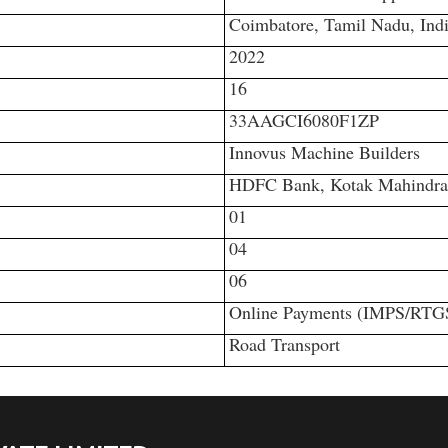
Coimbatore, Tamil Nadu, Ind
2022
16
33AAGCI6080F1ZP
Innovus Machine Builders
HDFC Bank, Kotak Mahindra B
01
04
06
Online Payments (IMPS/RTG
Road Transport