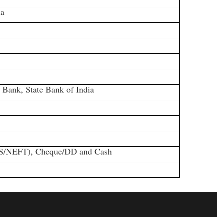
ia
ank, State Bank of India
S/NEFT), Cheque/DD and Cash