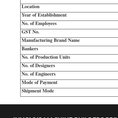
Location
Year of Establishment
No. of Employees
GST No.
Manufacturing Brand Name
Bankers
No. of Production Units
No. of Designers
No. of Engineers
Mode of Payment
Shipment Mode