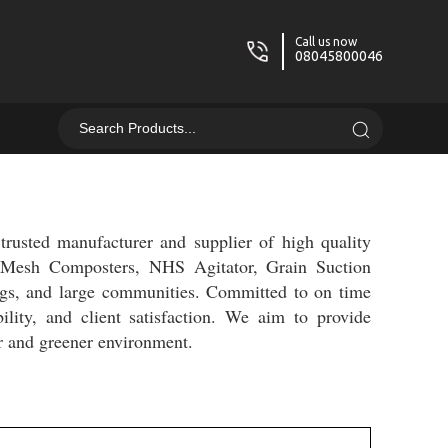
Call us now
08045800046
rusted manufacturer and supplier of high quality
, Mesh Composters, NHS Agitator, Grain Suction
ngs, and large communities. Committed to on time
bility, and client satisfaction. We aim to provide
er and greener environment.